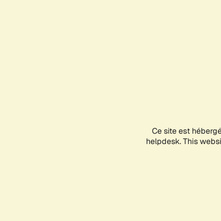
Ce site est héberg
helpdesk. This websit