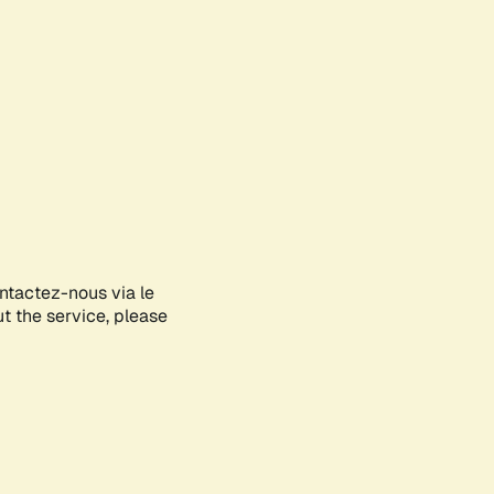
ontactez-nous via le
ut the service, please