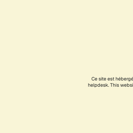
Ce site est héberg
helpdesk. This websit