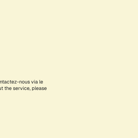
ontactez-nous via le
ut the service, please