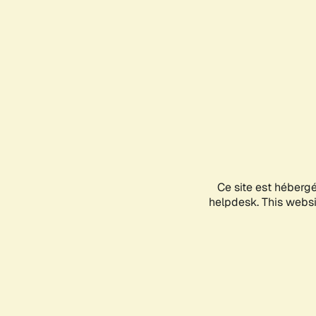
Ce site est héberg
helpdesk. This websit