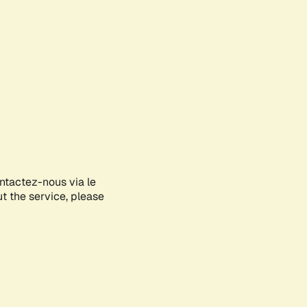
ontactez-nous via le
ut the service, please