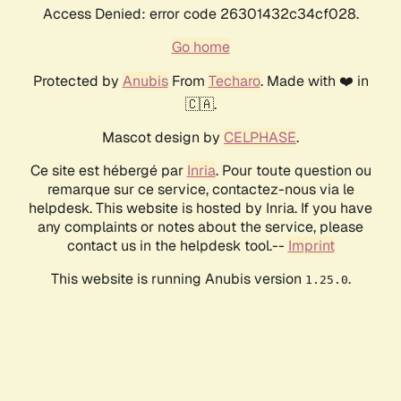
Access Denied: error code 26301432c34cf028.
Go home
Protected by
Anubis
From
Techaro
. Made with ❤️ in
🇨🇦.
Mascot design by
CELPHASE
.
Ce site est hébergé par
Inria
. Pour toute question ou
remarque sur ce service, contactez-nous via le
helpdesk. This website is hosted by Inria. If you have
any complaints or notes about the service, please
contact us in the helpdesk tool.--
Imprint
This website is running Anubis version
.
1.25.0