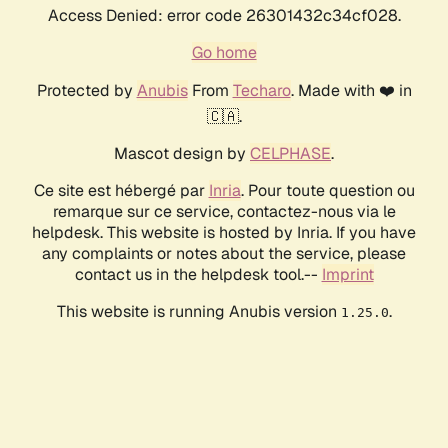
Access Denied: error code 26301432c34cf028.
Go home
Protected by
Anubis
From
Techaro
. Made with ❤️ in
🇨🇦.
Mascot design by
CELPHASE
.
Ce site est hébergé par
Inria
. Pour toute question ou
remarque sur ce service, contactez-nous via le
helpdesk. This website is hosted by Inria. If you have
any complaints or notes about the service, please
contact us in the helpdesk tool.--
Imprint
This website is running Anubis version
.
1.25.0