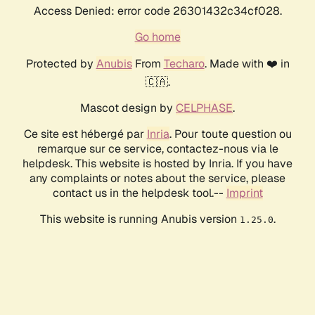
Access Denied: error code 26301432c34cf028.
Go home
Protected by
Anubis
From
Techaro
. Made with ❤️ in
🇨🇦.
Mascot design by
CELPHASE
.
Ce site est hébergé par
Inria
. Pour toute question ou
remarque sur ce service, contactez-nous via le
helpdesk. This website is hosted by Inria. If you have
any complaints or notes about the service, please
contact us in the helpdesk tool.--
Imprint
This website is running Anubis version
.
1.25.0