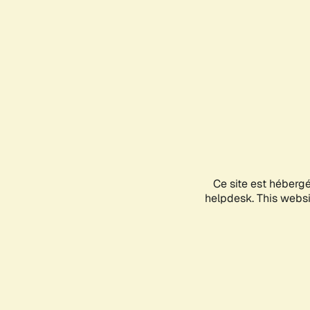
Ce site est héberg
helpdesk. This websit