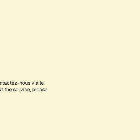
ontactez-nous via le
ut the service, please