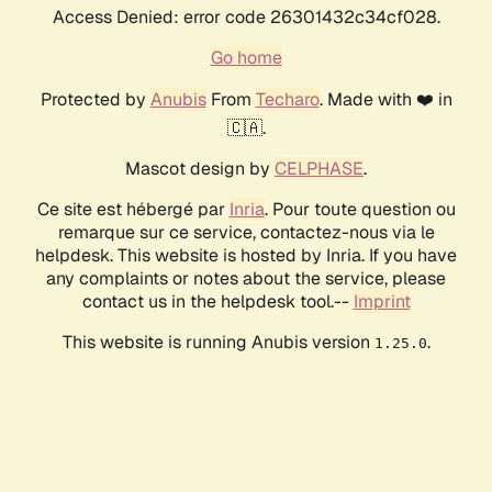
Access Denied: error code 26301432c34cf028.
Go home
Protected by
Anubis
From
Techaro
. Made with ❤️ in
🇨🇦.
Mascot design by
CELPHASE
.
Ce site est hébergé par
Inria
. Pour toute question ou
remarque sur ce service, contactez-nous via le
helpdesk. This website is hosted by Inria. If you have
any complaints or notes about the service, please
contact us in the helpdesk tool.--
Imprint
This website is running Anubis version
.
1.25.0