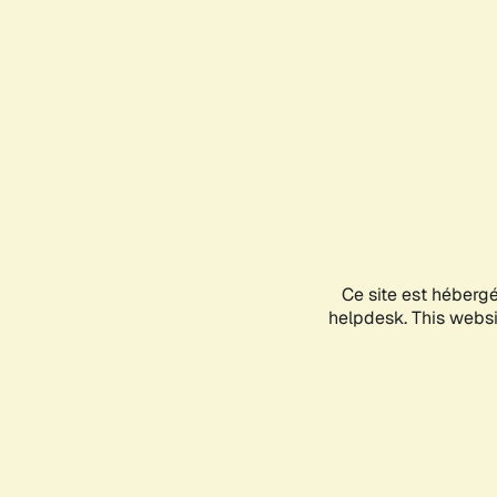
Ce site est héberg
helpdesk. This websit