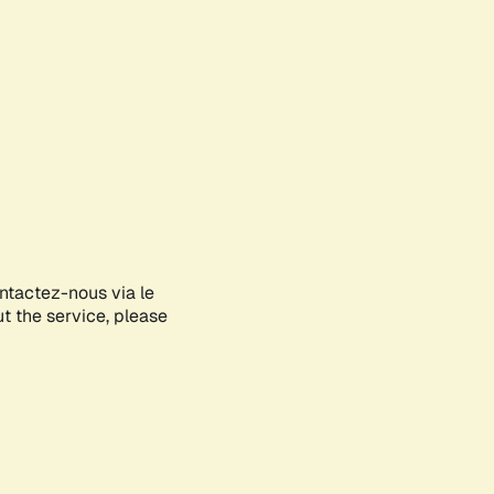
ontactez-nous via le
ut the service, please