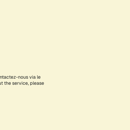
ontactez-nous via le
ut the service, please