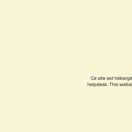
Ce site est héberg
helpdesk. This websit