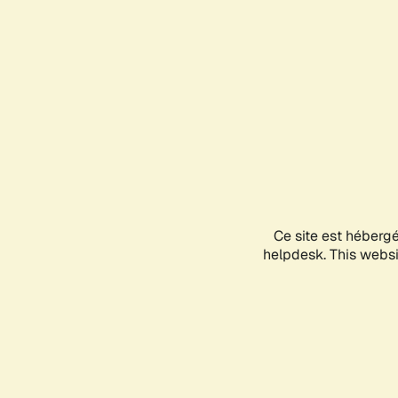
Ce site est héberg
helpdesk. This websit