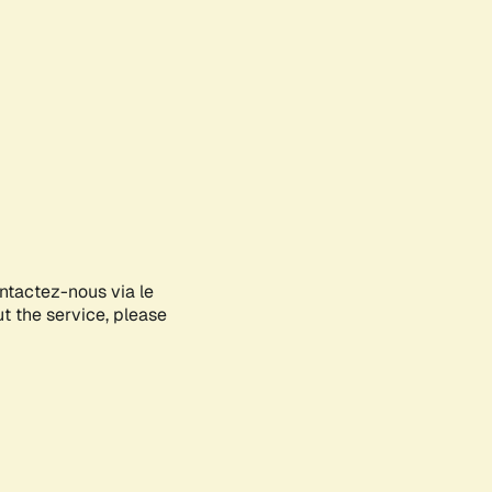
ontactez-nous via le
ut the service, please