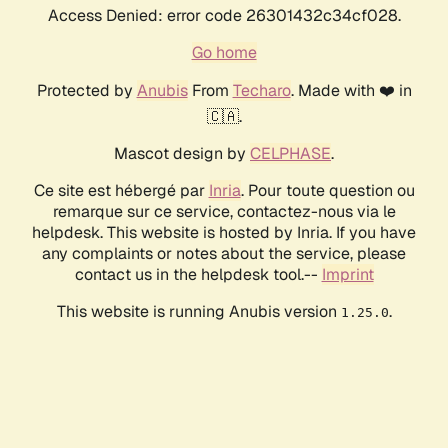
Access Denied: error code 26301432c34cf028.
Go home
Protected by
Anubis
From
Techaro
. Made with ❤️ in
🇨🇦.
Mascot design by
CELPHASE
.
Ce site est hébergé par
Inria
. Pour toute question ou
remarque sur ce service, contactez-nous via le
helpdesk. This website is hosted by Inria. If you have
any complaints or notes about the service, please
contact us in the helpdesk tool.--
Imprint
This website is running Anubis version
.
1.25.0