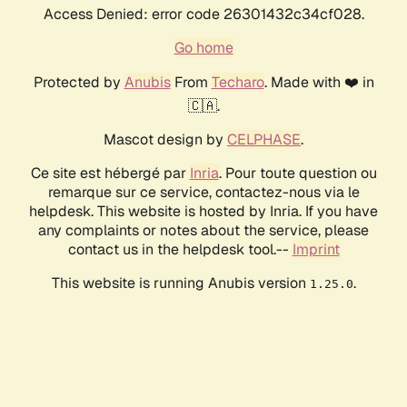
Access Denied: error code 26301432c34cf028.
Go home
Protected by
Anubis
From
Techaro
. Made with ❤️ in
🇨🇦.
Mascot design by
CELPHASE
.
Ce site est hébergé par
Inria
. Pour toute question ou
remarque sur ce service, contactez-nous via le
helpdesk. This website is hosted by Inria. If you have
any complaints or notes about the service, please
contact us in the helpdesk tool.--
Imprint
This website is running Anubis version
.
1.25.0