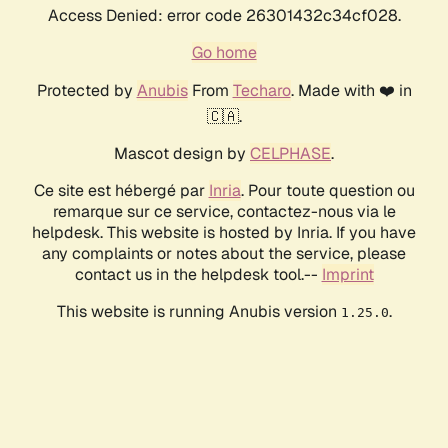
Access Denied: error code 26301432c34cf028.
Go home
Protected by
Anubis
From
Techaro
. Made with ❤️ in
🇨🇦.
Mascot design by
CELPHASE
.
Ce site est hébergé par
Inria
. Pour toute question ou
remarque sur ce service, contactez-nous via le
helpdesk. This website is hosted by Inria. If you have
any complaints or notes about the service, please
contact us in the helpdesk tool.--
Imprint
This website is running Anubis version
.
1.25.0