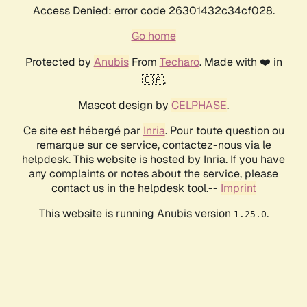
Access Denied: error code 26301432c34cf028.
Go home
Protected by
Anubis
From
Techaro
. Made with ❤️ in
🇨🇦.
Mascot design by
CELPHASE
.
Ce site est hébergé par
Inria
. Pour toute question ou
remarque sur ce service, contactez-nous via le
helpdesk. This website is hosted by Inria. If you have
any complaints or notes about the service, please
contact us in the helpdesk tool.--
Imprint
This website is running Anubis version
.
1.25.0