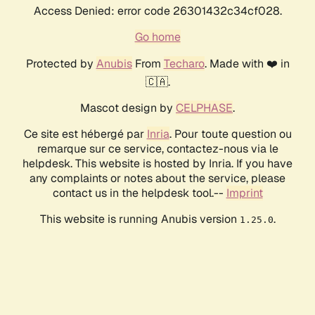
Access Denied: error code 26301432c34cf028.
Go home
Protected by
Anubis
From
Techaro
. Made with ❤️ in
🇨🇦.
Mascot design by
CELPHASE
.
Ce site est hébergé par
Inria
. Pour toute question ou
remarque sur ce service, contactez-nous via le
helpdesk. This website is hosted by Inria. If you have
any complaints or notes about the service, please
contact us in the helpdesk tool.--
Imprint
This website is running Anubis version
.
1.25.0