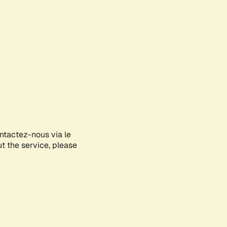
ontactez-nous via le
ut the service, please