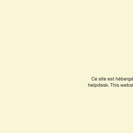
Ce site est héberg
helpdesk. This websit