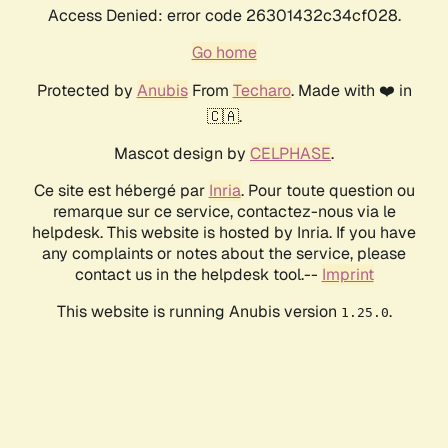
Access Denied: error code 26301432c34cf028.
Go home
Protected by
Anubis
From
Techaro
. Made with ❤️ in
🇨🇦.
Mascot design by
CELPHASE
.
Ce site est hébergé par
Inria
. Pour toute question ou
remarque sur ce service, contactez-nous via le
helpdesk. This website is hosted by Inria. If you have
any complaints or notes about the service, please
contact us in the helpdesk tool.--
Imprint
This website is running Anubis version
.
1.25.0