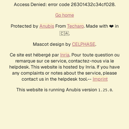
Access Denied: error code 26301432c34cf028.
Go home
Protected by
Anubis
From
Techaro
. Made with ❤️ in
🇨🇦.
Mascot design by
CELPHASE
.
Ce site est hébergé par
Inria
. Pour toute question ou
remarque sur ce service, contactez-nous via le
helpdesk. This website is hosted by Inria. If you have
any complaints or notes about the service, please
contact us in the helpdesk tool.--
Imprint
This website is running Anubis version
.
1.25.0