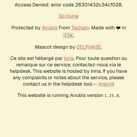
Access Denied: error code 26301432c34cf028.
Go home
Protected by
Anubis
From
Techaro
. Made with ❤️ in
🇨🇦.
Mascot design by
CELPHASE
.
Ce site est hébergé par
Inria
. Pour toute question ou
remarque sur ce service, contactez-nous via le
helpdesk. This website is hosted by Inria. If you have
any complaints or notes about the service, please
contact us in the helpdesk tool.--
Imprint
This website is running Anubis version
.
1.25.0