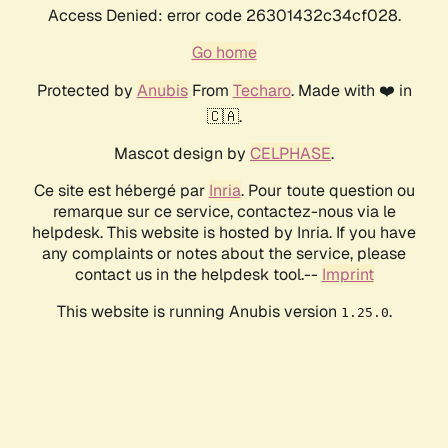
Access Denied: error code 26301432c34cf028.
Go home
Protected by
Anubis
From
Techaro
. Made with ❤️ in
🇨🇦.
Mascot design by
CELPHASE
.
Ce site est hébergé par
Inria
. Pour toute question ou
remarque sur ce service, contactez-nous via le
helpdesk. This website is hosted by Inria. If you have
any complaints or notes about the service, please
contact us in the helpdesk tool.--
Imprint
This website is running Anubis version
.
1.25.0