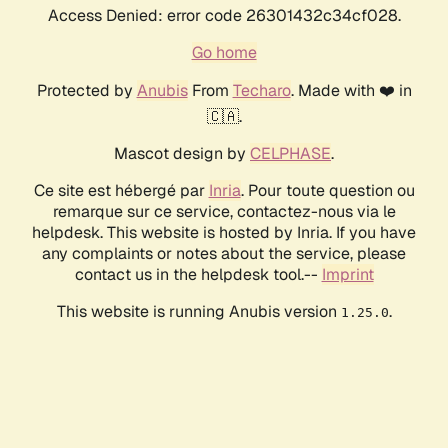
Access Denied: error code 26301432c34cf028.
Go home
Protected by
Anubis
From
Techaro
. Made with ❤️ in
🇨🇦.
Mascot design by
CELPHASE
.
Ce site est hébergé par
Inria
. Pour toute question ou
remarque sur ce service, contactez-nous via le
helpdesk. This website is hosted by Inria. If you have
any complaints or notes about the service, please
contact us in the helpdesk tool.--
Imprint
This website is running Anubis version
.
1.25.0