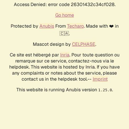
Access Denied: error code 26301432c34cf028.
Go home
Protected by
Anubis
From
Techaro
. Made with ❤️ in
🇨🇦.
Mascot design by
CELPHASE
.
Ce site est hébergé par
Inria
. Pour toute question ou
remarque sur ce service, contactez-nous via le
helpdesk. This website is hosted by Inria. If you have
any complaints or notes about the service, please
contact us in the helpdesk tool.--
Imprint
This website is running Anubis version
.
1.25.0