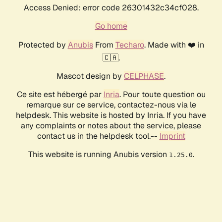
Access Denied: error code 26301432c34cf028.
Go home
Protected by
Anubis
From
Techaro
. Made with ❤️ in
🇨🇦.
Mascot design by
CELPHASE
.
Ce site est hébergé par
Inria
. Pour toute question ou
remarque sur ce service, contactez-nous via le
helpdesk. This website is hosted by Inria. If you have
any complaints or notes about the service, please
contact us in the helpdesk tool.--
Imprint
This website is running Anubis version
.
1.25.0