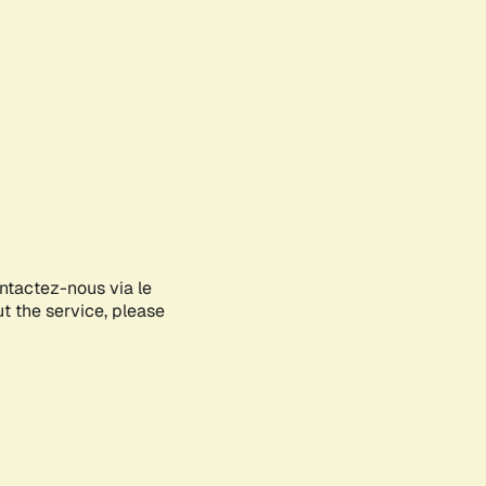
ontactez-nous via le
ut the service, please