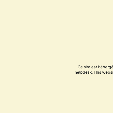
Ce site est héberg
helpdesk. This websit