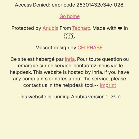
Access Denied: error code 26301432c34cf028.
Go home
Protected by
Anubis
From
Techaro
. Made with ❤️ in
🇨🇦.
Mascot design by
CELPHASE
.
Ce site est hébergé par
Inria
. Pour toute question ou
remarque sur ce service, contactez-nous via le
helpdesk. This website is hosted by Inria. If you have
any complaints or notes about the service, please
contact us in the helpdesk tool.--
Imprint
This website is running Anubis version
.
1.25.0