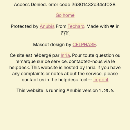
Access Denied: error code 26301432c34cf028.
Go home
Protected by
Anubis
From
Techaro
. Made with ❤️ in
🇨🇦.
Mascot design by
CELPHASE
.
Ce site est hébergé par
Inria
. Pour toute question ou
remarque sur ce service, contactez-nous via le
helpdesk. This website is hosted by Inria. If you have
any complaints or notes about the service, please
contact us in the helpdesk tool.--
Imprint
This website is running Anubis version
.
1.25.0