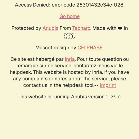
Access Denied: error code 26301432c34cf028.
Go home
Protected by
Anubis
From
Techaro
. Made with ❤️ in
🇨🇦.
Mascot design by
CELPHASE
.
Ce site est hébergé par
Inria
. Pour toute question ou
remarque sur ce service, contactez-nous via le
helpdesk. This website is hosted by Inria. If you have
any complaints or notes about the service, please
contact us in the helpdesk tool.--
Imprint
This website is running Anubis version
.
1.25.0