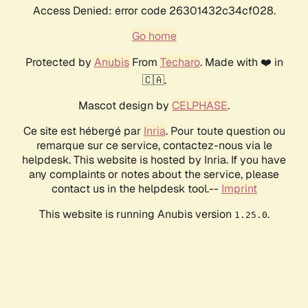
Access Denied: error code 26301432c34cf028.
Go home
Protected by
Anubis
From
Techaro
. Made with ❤️ in
🇨🇦.
Mascot design by
CELPHASE
.
Ce site est hébergé par
Inria
. Pour toute question ou
remarque sur ce service, contactez-nous via le
helpdesk. This website is hosted by Inria. If you have
any complaints or notes about the service, please
contact us in the helpdesk tool.--
Imprint
This website is running Anubis version
.
1.25.0