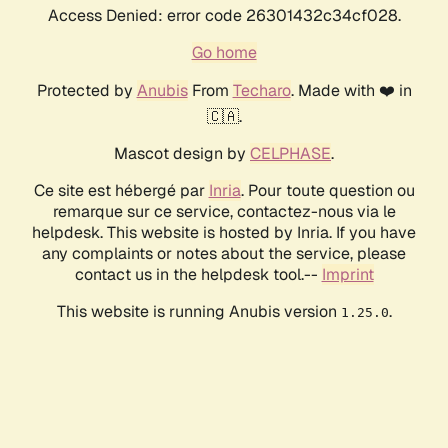
Access Denied: error code 26301432c34cf028.
Go home
Protected by
Anubis
From
Techaro
. Made with ❤️ in
🇨🇦.
Mascot design by
CELPHASE
.
Ce site est hébergé par
Inria
. Pour toute question ou
remarque sur ce service, contactez-nous via le
helpdesk. This website is hosted by Inria. If you have
any complaints or notes about the service, please
contact us in the helpdesk tool.--
Imprint
This website is running Anubis version
.
1.25.0