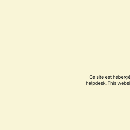
Ce site est héberg
helpdesk. This websit