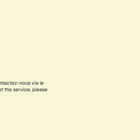
ontactez-nous via le
ut the service, please