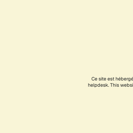
Ce site est héberg
helpdesk. This websit