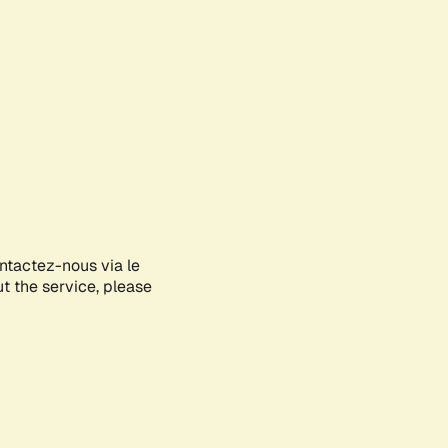
ontactez-nous via le
ut the service, please