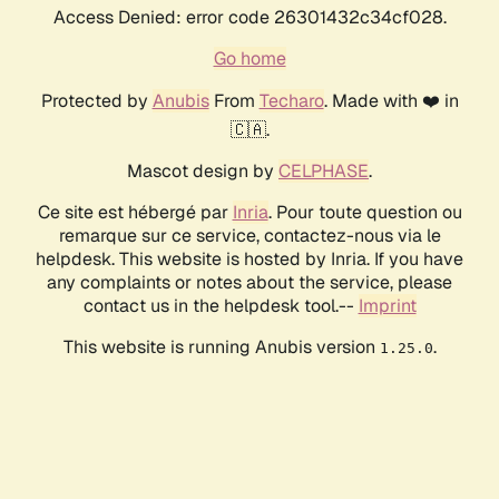
Access Denied: error code 26301432c34cf028.
Go home
Protected by
Anubis
From
Techaro
. Made with ❤️ in
🇨🇦.
Mascot design by
CELPHASE
.
Ce site est hébergé par
Inria
. Pour toute question ou
remarque sur ce service, contactez-nous via le
helpdesk. This website is hosted by Inria. If you have
any complaints or notes about the service, please
contact us in the helpdesk tool.--
Imprint
This website is running Anubis version
.
1.25.0