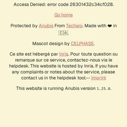
Access Denied: error code 26301432c34cf028.
Go home
Protected by
Anubis
From
Techaro
. Made with ❤️ in
🇨🇦.
Mascot design by
CELPHASE
.
Ce site est hébergé par
Inria
. Pour toute question ou
remarque sur ce service, contactez-nous via le
helpdesk. This website is hosted by Inria. If you have
any complaints or notes about the service, please
contact us in the helpdesk tool.--
Imprint
This website is running Anubis version
.
1.25.0