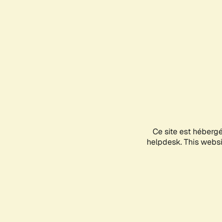
Ce site est héberg
helpdesk. This websit