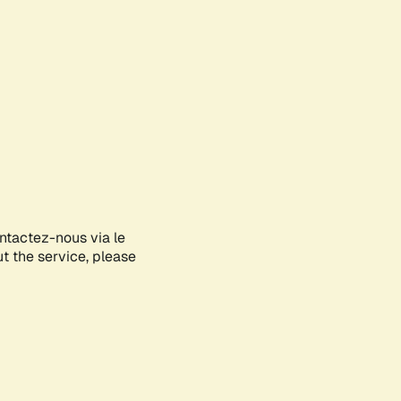
ontactez-nous via le
ut the service, please