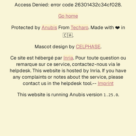
Access Denied: error code 26301432c34cf028.
Go home
Protected by
Anubis
From
Techaro
. Made with ❤️ in
🇨🇦.
Mascot design by
CELPHASE
.
Ce site est hébergé par
Inria
. Pour toute question ou
remarque sur ce service, contactez-nous via le
helpdesk. This website is hosted by Inria. If you have
any complaints or notes about the service, please
contact us in the helpdesk tool.--
Imprint
This website is running Anubis version
.
1.25.0