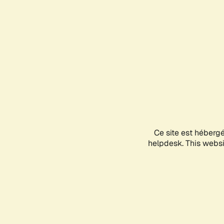
Ce site est héberg
helpdesk. This websit