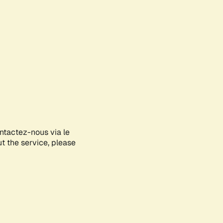
ontactez-nous via le
ut the service, please