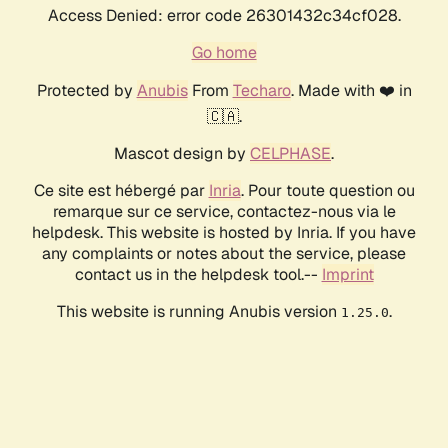
Access Denied: error code 26301432c34cf028.
Go home
Protected by
Anubis
From
Techaro
. Made with ❤️ in
🇨🇦.
Mascot design by
CELPHASE
.
Ce site est hébergé par
Inria
. Pour toute question ou
remarque sur ce service, contactez-nous via le
helpdesk. This website is hosted by Inria. If you have
any complaints or notes about the service, please
contact us in the helpdesk tool.--
Imprint
This website is running Anubis version
.
1.25.0