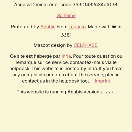
Access Denied: error code 26301432c34cf028.
Go home
Protected by
Anubis
From
Techaro
. Made with ❤️ in
🇨🇦.
Mascot design by
CELPHASE
.
Ce site est hébergé par
Inria
. Pour toute question ou
remarque sur ce service, contactez-nous via le
helpdesk. This website is hosted by Inria. If you have
any complaints or notes about the service, please
contact us in the helpdesk tool.--
Imprint
This website is running Anubis version
.
1.25.0