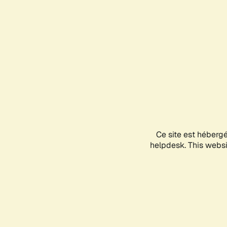
Ce site est héberg
helpdesk. This websit