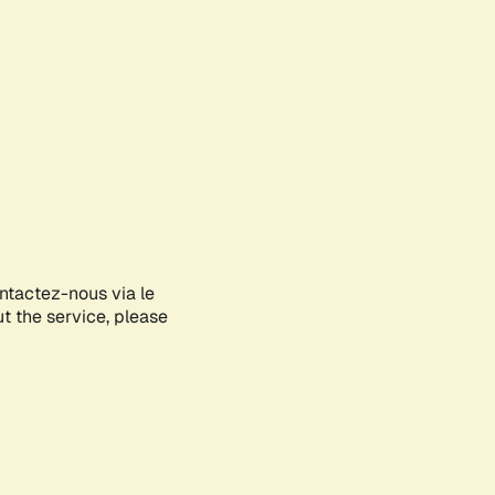
ontactez-nous via le
ut the service, please