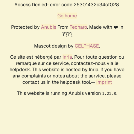
Access Denied: error code 26301432c34cf028.
Go home
Protected by
Anubis
From
Techaro
. Made with ❤️ in
🇨🇦.
Mascot design by
CELPHASE
.
Ce site est hébergé par
Inria
. Pour toute question ou
remarque sur ce service, contactez-nous via le
helpdesk. This website is hosted by Inria. If you have
any complaints or notes about the service, please
contact us in the helpdesk tool.--
Imprint
This website is running Anubis version
.
1.25.0