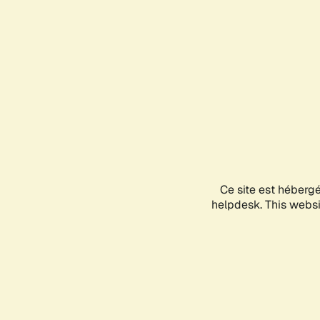
Ce site est héberg
helpdesk. This websit