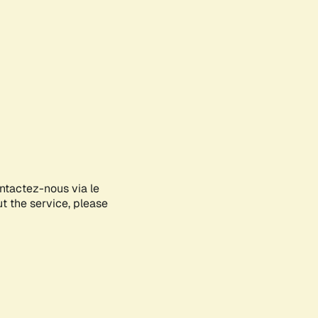
ontactez-nous via le
ut the service, please