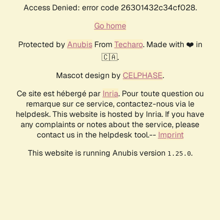
Access Denied: error code 26301432c34cf028.
Go home
Protected by
Anubis
From
Techaro
. Made with ❤️ in
🇨🇦.
Mascot design by
CELPHASE
.
Ce site est hébergé par
Inria
. Pour toute question ou
remarque sur ce service, contactez-nous via le
helpdesk. This website is hosted by Inria. If you have
any complaints or notes about the service, please
contact us in the helpdesk tool.--
Imprint
This website is running Anubis version
.
1.25.0