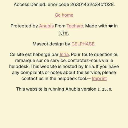
Access Denied: error code 26301432c34cf028.
Go home
Protected by
Anubis
From
Techaro
. Made with ❤️ in
🇨🇦.
Mascot design by
CELPHASE
.
Ce site est hébergé par
Inria
. Pour toute question ou
remarque sur ce service, contactez-nous via le
helpdesk. This website is hosted by Inria. If you have
any complaints or notes about the service, please
contact us in the helpdesk tool.--
Imprint
This website is running Anubis version
.
1.25.0