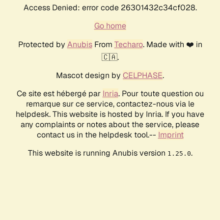
Access Denied: error code 26301432c34cf028.
Go home
Protected by
Anubis
From
Techaro
. Made with ❤️ in
🇨🇦.
Mascot design by
CELPHASE
.
Ce site est hébergé par
Inria
. Pour toute question ou
remarque sur ce service, contactez-nous via le
helpdesk. This website is hosted by Inria. If you have
any complaints or notes about the service, please
contact us in the helpdesk tool.--
Imprint
This website is running Anubis version
.
1.25.0