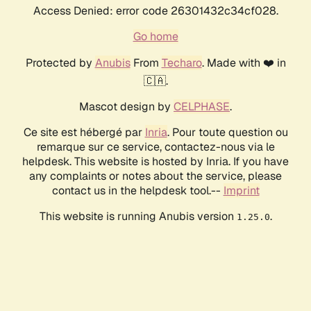
Access Denied: error code 26301432c34cf028.
Go home
Protected by
Anubis
From
Techaro
. Made with ❤️ in
🇨🇦.
Mascot design by
CELPHASE
.
Ce site est hébergé par
Inria
. Pour toute question ou
remarque sur ce service, contactez-nous via le
helpdesk. This website is hosted by Inria. If you have
any complaints or notes about the service, please
contact us in the helpdesk tool.--
Imprint
This website is running Anubis version
.
1.25.0