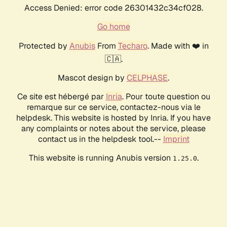
Access Denied: error code 26301432c34cf028.
Go home
Protected by
Anubis
From
Techaro
. Made with ❤️ in
🇨🇦.
Mascot design by
CELPHASE
.
Ce site est hébergé par
Inria
. Pour toute question ou
remarque sur ce service, contactez-nous via le
helpdesk. This website is hosted by Inria. If you have
any complaints or notes about the service, please
contact us in the helpdesk tool.--
Imprint
This website is running Anubis version
.
1.25.0