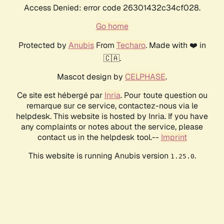
Access Denied: error code 26301432c34cf028.
Go home
Protected by
Anubis
From
Techaro
. Made with ❤️ in
🇨🇦.
Mascot design by
CELPHASE
.
Ce site est hébergé par
Inria
. Pour toute question ou
remarque sur ce service, contactez-nous via le
helpdesk. This website is hosted by Inria. If you have
any complaints or notes about the service, please
contact us in the helpdesk tool.--
Imprint
This website is running Anubis version
.
1.25.0