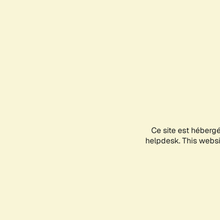
Ce site est héberg
helpdesk. This websit