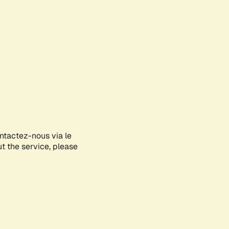
ontactez-nous via le
ut the service, please