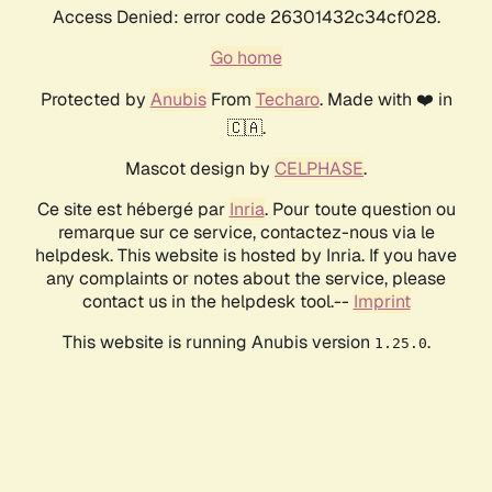
Access Denied: error code 26301432c34cf028.
Go home
Protected by
Anubis
From
Techaro
. Made with ❤️ in
🇨🇦.
Mascot design by
CELPHASE
.
Ce site est hébergé par
Inria
. Pour toute question ou
remarque sur ce service, contactez-nous via le
helpdesk. This website is hosted by Inria. If you have
any complaints or notes about the service, please
contact us in the helpdesk tool.--
Imprint
This website is running Anubis version
.
1.25.0